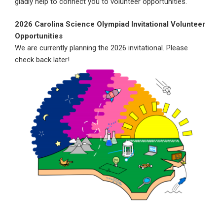
gladly help to connect you to volunteer opportunities.
2026 Carolina Science Olympiad Invitational Volunteer
Opportunities
We are currently planning the 2026 invitational. Please
check back later!