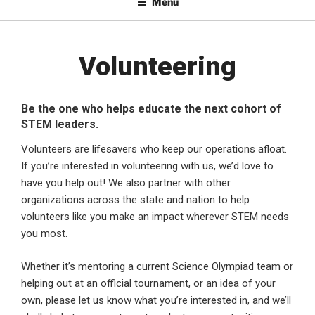
Menu
Volunteering
Be the one who helps educate the next cohort of
STEM leaders.
Volunteers are lifesavers who keep our operations afloat.
If you’re interested in volunteering with us, we’d love to
have you help out! We also partner with other
organizations across the state and nation to help
volunteers like you make an impact wherever STEM needs
you most.
Whether it’s mentoring a current Science Olympiad team or
helping out at an official tournament, or an idea of your
own, please let us know what you’re interested in, and we’ll