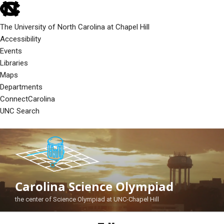
skip
to
The University of North Carolina at Chapel Hill
the
Accessibility
end
Events
of
Libraries
the
Maps
global
Departments
utility
ConnectCarolina
bar
UNC Search
skip
Skip
to
to
main
content
Carolina Science Olympiad
the center of Science Olympiad at UNC-Chapel Hill